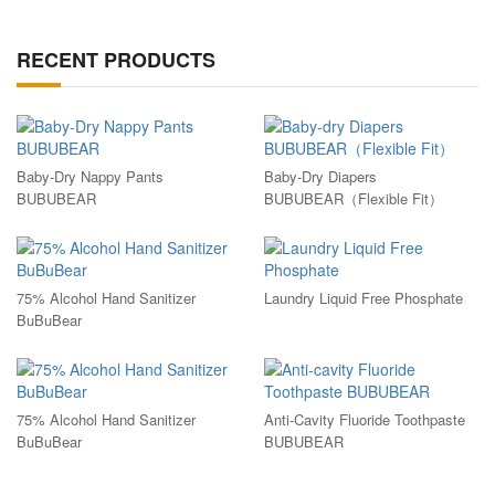
RECENT PRODUCTS
Baby-Dry Nappy Pants
Baby-Dry Diapers
BUBUBEAR
BUBUBEAR（Flexible Fit）
75% Alcohol Hand Sanitizer
Laundry Liquid Free Phosphate
BuBuBear
75% Alcohol Hand Sanitizer
Anti-Cavity Fluoride Toothpaste
BuBuBear
BUBUBEAR