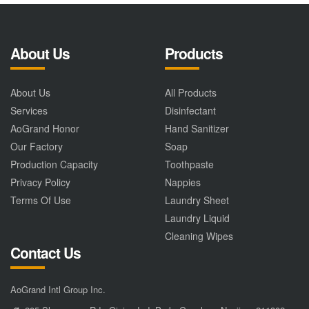
About Us
Products
About Us
All Products
Services
Disinfectant
AoGrand Honor
Hand Sanitizer
Our Factory
Soap
Production Capacity
Toothpaste
Privacy Policy
Nappies
Terms Of Use
Laundry Sheet
Laundry Liquid
Cleaning Wipes
Contact Us
AoGrand Intl Group Inc.