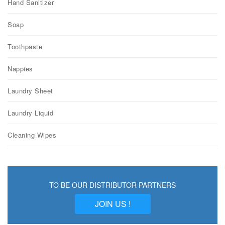
Hand Sanitizer
Soap
Toothpaste
Nappies
Laundry Sheet
Laundry Liquid
Cleaning Wipes
TO BE OUR DISTRIBUTOR PARTNERS
JOIN US !