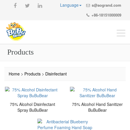
Language
s@aogrand.com
+86-18151000009
Togg
navi
Products
Home
>
Products
>
Disinfectant
75% Alcohol Disinfectant
75% Alcohol Hand Sanitizer
Spray BuBuBear
BuBuBear