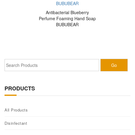
Antibacterial Blueberry
Perfume Foaming Hand Soap
BUBUBEAR
PRODUCTS
All Products
Disinfectant