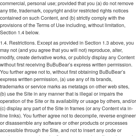
commercial, personal use; provided that you (a) do not remove
any title, trademark, copyright and/or restricted rights notices
contained on such Content, and (b) strictly comply with the
provisions of the Terms of Use including, without limitation,
Section 1.4 below.
1.4. Restrictions. Except as provided in Section 1.3 above, you
may not (and you agree that you will not) reproduce, alter,
modify, create derivative works, or publicly display any Content
without first receiving BuBuBear’s express written permission.
You further agree not to, without first obtaining BuBuBear’s
express written permission, (a) use any of its brands,
trademarks or service marks as metatags on other web sites,
(b) use the Site in any manner that is illegal or impairs the
operation of the Site or its availability or usage by others, and/or
(c) display any part of the Site in frames (or any Content via in-
line links). You further agree not to decompile, reverse engineer
or disassemble any software or other products or processes
accessible through the Site, and not to insert any code or