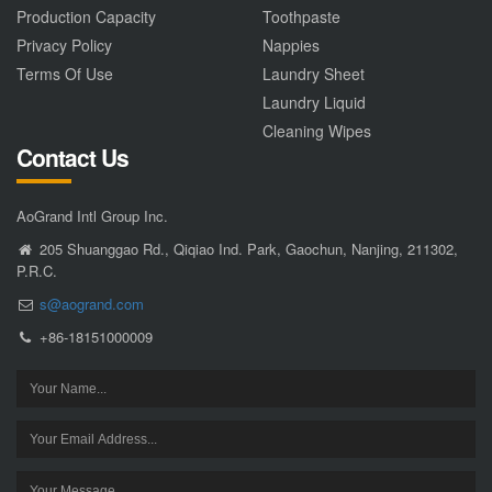
Production Capacity
Toothpaste
Privacy Policy
Nappies
Terms Of Use
Laundry Sheet
Laundry Liquid
Cleaning Wipes
Contact Us
AoGrand Intl Group Inc.
205 Shuanggao Rd., Qiqiao Ind. Park, Gaochun, Nanjing, 211302,
P.R.C.
s@aogrand.com
+86-18151000009