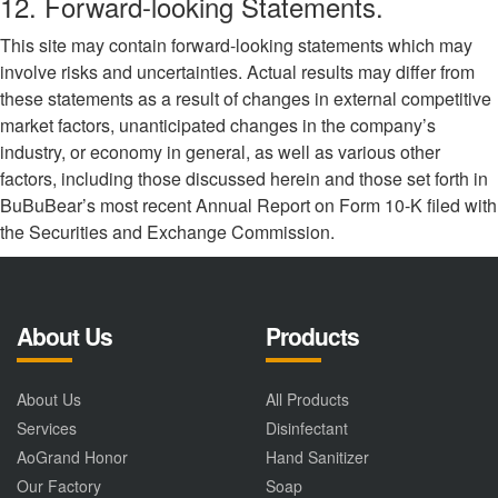
12. Forward-looking Statements.
This site may contain forward-looking statements which may
involve risks and uncertainties. Actual results may differ from
these statements as a result of changes in external competitive
market factors, unanticipated changes in the company’s
industry, or economy in general, as well as various other
factors, including those discussed herein and those set forth in
BuBuBear’s most recent Annual Report on Form 10-K filed with
the Securities and Exchange Commission.
About Us
Products
About Us
All Products
Services
Disinfectant
AoGrand Honor
Hand Sanitizer
Our Factory
Soap