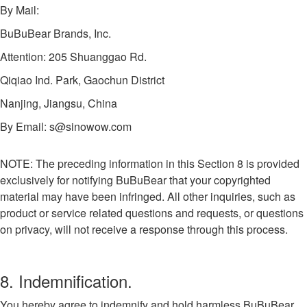
By Mail:
BuBuBear Brands, Inc.
Attention: 205 Shuanggao Rd.
Qiqiao Ind. Park, Gaochun District
Nanjing, Jiangsu, China
By Email:
s@sinowow.com
NOTE: The preceding information in this Section 8 is provided
exclusively for notifying BuBuBear that your copyrighted
material may have been infringed. All other inquiries, such as
product or service related questions and requests, or questions
on privacy, will not receive a response through this process.
8. Indemnification.
You hereby agree to indemnify and hold harmless BuBuBear