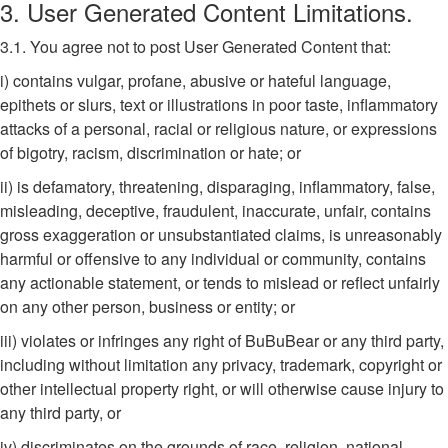
3. User Generated Content Limitations.
3.1. You agree not to post User Generated Content that:
i) contains vulgar, profane, abusive or hateful language,
epithets or slurs, text or illustrations in poor taste, inflammatory
attacks of a personal, racial or religious nature, or expressions
of bigotry, racism, discrimination or hate; or
ii) is defamatory, threatening, disparaging, inflammatory, false,
misleading, deceptive, fraudulent, inaccurate, unfair, contains
gross exaggeration or unsubstantiated claims, is unreasonably
harmful or offensive to any individual or community, contains
any actionable statement, or tends to mislead or reflect unfairly
on any other person, business or entity; or
iii) violates or infringes any right of BuBuBear or any third party,
including without limitation any privacy, trademark, copyright or
other intellectual property right, or will otherwise cause injury to
any third party, or
iv) discriminates on the grounds of race, religion, national