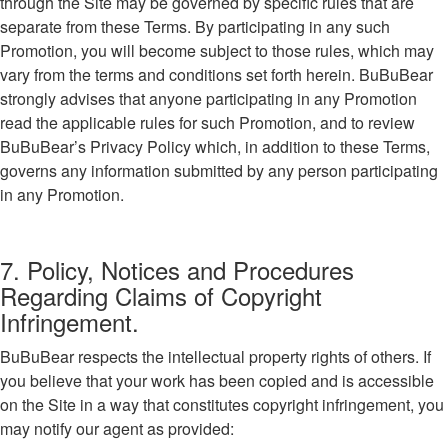
through the Site may be governed by specific rules that are
separate from these Terms. By participating in any such
Promotion, you will become subject to those rules, which may
vary from the terms and conditions set forth herein. BuBuBear
strongly advises that anyone participating in any Promotion
read the applicable rules for such Promotion, and to review
BuBuBear’s Privacy Policy which, in addition to these Terms,
governs any information submitted by any person participating
in any Promotion.
7. Policy, Notices and Procedures
Regarding Claims of Copyright
Infringement.
BuBuBear respects the intellectual property rights of others. If
you believe that your work has been copied and is accessible
on the Site in a way that constitutes copyright infringement, you
may notify our agent as provided: