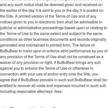
and any such notice shall be deemed given and received on
the earlier of the day it is sent to you or the day it is posted on
the Site. A printed version of the Terms of Use and of any
notices given to you in electronic form shall be admissible in
judicial or administrative proceedings based upon or relating to
the Terms of Use to the same extent and subject to the same
conditions as other business documents and records originally
generated and maintained in printed form. The failure of
BuBuBear to insist upon or enforce strict performance by you of
any provision of the Terms of Use shall not be construed as a
waiver of any provision or right. If BuBuBear brings any suit
against you to enforce the Terms of Use or otherwise in
connection with your use of and/or entry onto the Site, you
agree that if BuBuBear prevails in such suit BuBuBear shall be
entitled to recover all costs and expenses incurred in such suit
including reasonable attorneys’ fees.