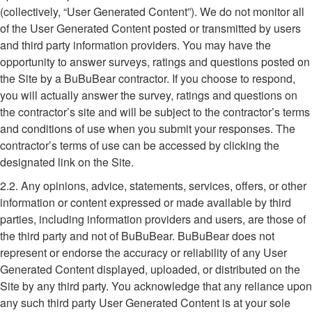
(collectively, “User Generated Content”). We do not monitor all
of the User Generated Content posted or transmitted by users
and third party information providers. You may have the
opportunity to answer surveys, ratings and questions posted on
the Site by a BuBuBear contractor. If you choose to respond,
you will actually answer the survey, ratings and questions on
the contractor’s site and will be subject to the contractor’s terms
and conditions of use when you submit your responses. The
contractor’s terms of use can be accessed by clicking the
designated link on the Site.
2.2. Any opinions, advice, statements, services, offers, or other
information or content expressed or made available by third
parties, including information providers and users, are those of
the third party and not of BuBuBear. BuBuBear does not
represent or endorse the accuracy or reliability of any User
Generated Content displayed, uploaded, or distributed on the
Site by any third party. You acknowledge that any reliance upon
any such third party User Generated Content is at your sole