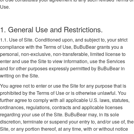
Use.
1. General Use and Restrictions.
1.1. Use of Site. Conditioned upon, and subject to, your strict
compliance with the Terms of Use, BuBuBear grants you a
personal, non-exclusive, non-transferable, limited license to
enter and use the Site to view information, use the Services
and for other purposes expressly permitted by BuBuBear in
writing on the Site.
You agree not to enter or use the Site for any purpose that is
prohibited by the Terms of Use or is otherwise unlawful. You
further agree to comply with all applicable U.S. laws, statutes,
ordinances, regulations, contracts and applicable licenses
regarding your use of the Site. BuBuBear may, in its sole
discretion, terminate or suspend your entry to, and/or use of, the
Site, or any portion thereof, at any time, with or without notice