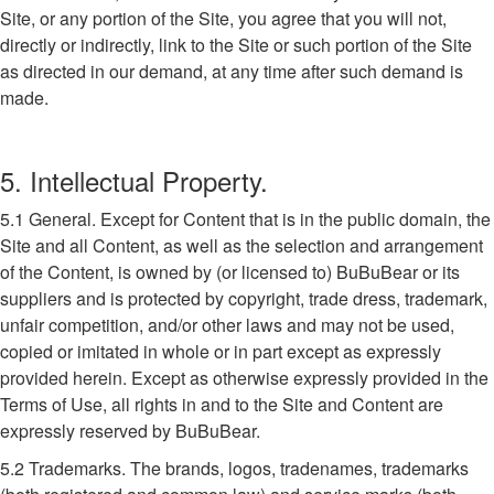
Site, or any portion of the Site, you agree that you will not,
directly or indirectly, link to the Site or such portion of the Site
as directed in our demand, at any time after such demand is
made.
5. Intellectual Property.
5.1 General. Except for Content that is in the public domain, the
Site and all Content, as well as the selection and arrangement
of the Content, is owned by (or licensed to) BuBuBear or its
suppliers and is protected by copyright, trade dress, trademark,
unfair competition, and/or other laws and may not be used,
copied or imitated in whole or in part except as expressly
provided herein. Except as otherwise expressly provided in the
Terms of Use, all rights in and to the Site and Content are
expressly reserved by BuBuBear.
5.2 Trademarks. The brands, logos, tradenames, trademarks