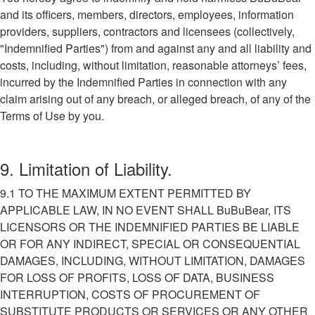
and its officers, members, directors, employees, information
providers, suppliers, contractors and licensees (collectively,
"Indemnified Parties") from and against any and all liability and
costs, including, without limitation, reasonable attorneys’ fees,
incurred by the Indemnified Parties in connection with any
claim arising out of any breach, or alleged breach, of any of the
Terms of Use by you.
9. Limitation of Liability.
9.1 TO THE MAXIMUM EXTENT PERMITTED BY
APPLICABLE LAW, IN NO EVENT SHALL BuBuBear, ITS
LICENSORS OR THE INDEMNIFIED PARTIES BE LIABLE
OR FOR ANY INDIRECT, SPECIAL OR CONSEQUENTIAL
DAMAGES, INCLUDING, WITHOUT LIMITATION, DAMAGES
FOR LOSS OF PROFITS, LOSS OF DATA, BUSINESS
INTERRUPTION, COSTS OF PROCUREMENT OF
SUBSTITUTE PRODUCTS OR SERVICES OR ANY OTHER