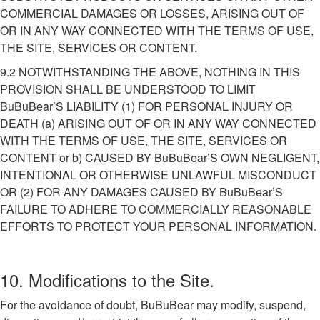
COMMERCIAL DAMAGES OR LOSSES, ARISING OUT OF
OR IN ANY WAY CONNECTED WITH THE TERMS OF USE,
THE SITE, SERVICES OR CONTENT.
9.2 NOTWITHSTANDING THE ABOVE, NOTHING IN THIS
PROVISION SHALL BE UNDERSTOOD TO LIMIT
BuBuBear’S LIABILITY (1) FOR PERSONAL INJURY OR
DEATH (a) ARISING OUT OF OR IN ANY WAY CONNECTED
WITH THE TERMS OF USE, THE SITE, SERVICES OR
CONTENT or b) CAUSED BY BuBuBear’S OWN NEGLIGENT,
INTENTIONAL OR OTHERWISE UNLAWFUL MISCONDUCT
OR (2) FOR ANY DAMAGES CAUSED BY BuBuBear’S
FAILURE TO ADHERE TO COMMERCIALLY REASONABLE
EFFORTS TO PROTECT YOUR PERSONAL INFORMATION.
10. Modifications to the Site.
For the avoidance of doubt, BuBuBear may modify, suspend,