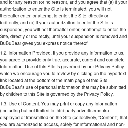
and for any reason (or no reason), and you agree that (a) if your
authorization to enter the Site is terminated, you will not
thereafter enter, or attempt to enter, the Site, directly or
indirectly, and (b) if your authorization to enter the Site is
suspended, you will not thereafter enter, or attempt to enter, the
Site, directly or indirectly, until your suspension is removed and
BuBuBear gives you express notice thereof.
1.2. Information Provided. If you provide any information to us,
you agree to provide only true, accurate, current and complete
information. Use of this Site is governed by our Privacy Policy
which we encourage you to review by clicking on the hypertext
link located at the bottom of the main page of this Site.
BuBuBear’s use of personal information that may be submitted
by children to this Site is governed by the Privacy Policy.
1.3. Use of Content. You may print or copy any information
(including but not limited to third party advertisements)
displayed or transmitted on the Site (collectively, “Content”) that
you are authorized to access, solely for informational and non-