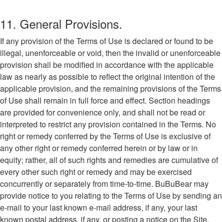
11. General Provisions.
If any provision of the Terms of Use is declared or found to be
illegal, unenforceable or void, then the invalid or unenforceable
provision shall be modified in accordance with the applicable
law as nearly as possible to reflect the original intention of the
applicable provision, and the remaining provisions of the Terms
of Use shall remain in full force and effect. Section headings
are provided for convenience only, and shall not be read or
interpreted to restrict any provision contained in the Terms. No
right or remedy conferred by the Terms of Use is exclusive of
any other right or remedy conferred herein or by law or in
equity; rather, all of such rights and remedies are cumulative of
every other such right or remedy and may be exercised
concurrently or separately from time-to-time. BuBuBear may
provide notice to you relating to the Terms of Use by sending an
e-mail to your last known e-mail address, if any, your last
known postal address, if any, or posting a notice on the Site,