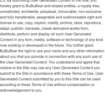
2.5. By submitting User Generated Content to the Site, you
hereby grant to BuBuBear and related entities, a royalty-free,
unrestricted, worldwide, perpetual, irrevocable, non-exclusive
and fully transferable, assignable and sublicensable right and
license to use, copy, exploit, modify, archive, store, reproduce,
adapt, publish, translate, create derivative works from,
distribute, perform and display all such User Generated
Content in any form, media, software or technology of any kind
now existing or developed in the future. You further grant
BuBuBear the right to use your name and any other information
about you that you provide in connection with any such use of
the User Generated Content. You understand and agree that
visitors to the Site may use any User Generated Content you
submit to the Site in accordance with these Terms of Use. User
Generated Content submitted by you to this Site can be used
according to these Terms of Use without compensation or
acknowledgement to you.