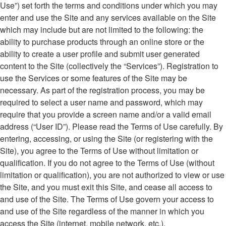
Use”) set forth the terms and conditions under which you may
enter and use the Site and any services available on the Site
which may include but are not limited to the following: the
ability to purchase products through an online store or the
ability to create a user profile and submit user generated
content to the Site (collectively the “Services”). Registration to
use the Services or some features of the Site may be
necessary. As part of the registration process, you may be
required to select a user name and password, which may
require that you provide a screen name and/or a valid email
address (“User ID”). Please read the Terms of Use carefully. By
entering, accessing, or using the Site (or registering with the
Site), you agree to the Terms of Use without limitation or
qualification. If you do not agree to the Terms of Use (without
limitation or qualification), you are not authorized to view or use
the Site, and you must exit this Site, and cease all access to
and use of the Site. The Terms of Use govern your access to
and use of the Site regardless of the manner in which you
access the Site (internet, mobile network, etc.).