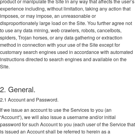
product or manipulate the Site in any way that affects the user’s
experience including, without limitation, taking any action that
imposes, or may impose, an unreasonable or
disproportionately large load on the Site. You further agree not
to use any data mining, web crawlers, robots, cancelbots,
spiders, Trojan horses, or any data gathering or extraction
method in connection with your use of the Site except for
customary search engines used in accordance with automated
instructions directed to search engines and available on the
Site.
2. General.
2.1 Account and Password.
If we issue an account to use the Services to you (an
“Account”), we will also issue a username and/or initial
password for such Account to you (each user of the Service that
is issued an Account shall be referred to herein as a