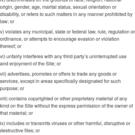
origin, gender, age, marital status, sexual orientation or
disability, or refers to such matters in any manner prohibited by
law; or
v) violates any municipal, state or federal law, rule, regulation or
ordinance, or attempts to encourage evasion or violation
thereof; or
vi) unfairly interferes with any third party’s uninterrupted use
and enjoyment of the Site; or
vii) advertises, promotes or offers to trade any goods or
services, except in areas specifically designated for such
purpose; or
viii) contains copyrighted or other proprietary material of any
kind on the Site without the express permission of the owner of
that material; or
ix) includes or transmits viruses or other harmful, disruptive or
destructive files; or