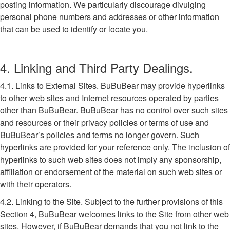
posting information. We particularly discourage divulging
personal phone numbers and addresses or other information
that can be used to identify or locate you.
4. Linking and Third Party Dealings.
4.1. Links to External Sites. BuBuBear may provide hyperlinks
to other web sites and Internet resources operated by parties
other than BuBuBear. BuBuBear has no control over such sites
and resources or their privacy policies or terms of use and
BuBuBear’s policies and terms no longer govern. Such
hyperlinks are provided for your reference only. The inclusion of
hyperlinks to such web sites does not imply any sponsorship,
affiliation or endorsement of the material on such web sites or
with their operators.
4.2. Linking to the Site. Subject to the further provisions of this
Section 4, BuBuBear welcomes links to the Site from other web
sites. However, if BuBuBear demands that you not link to the