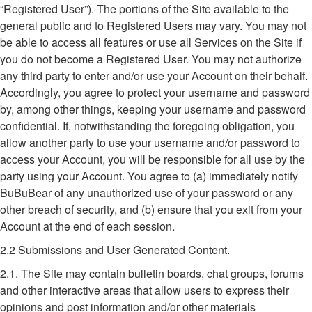
“Registered User”). The portions of the Site available to the
general public and to Registered Users may vary. You may not
be able to access all features or use all Services on the Site if
you do not become a Registered User. You may not authorize
any third party to enter and/or use your Account on their behalf.
Accordingly, you agree to protect your username and password
by, among other things, keeping your username and password
confidential. If, notwithstanding the foregoing obligation, you
allow another party to use your username and/or password to
access your Account, you will be responsible for all use by the
party using your Account. You agree to (a) immediately notify
BuBuBear of any unauthorized use of your password or any
other breach of security, and (b) ensure that you exit from your
Account at the end of each session.
2.2 Submissions and User Generated Content.
2.1. The Site may contain bulletin boards, chat groups, forums
and other interactive areas that allow users to express their
opinions and post information and/or other materials