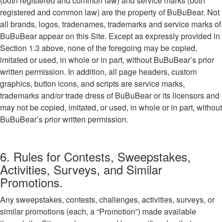
(both registered and common law) and service marks (both
registered and common law) are the property of BuBuBear. Not
all brands, logos, tradenames, trademarks and service marks of
BuBuBear appear on this Site. Except as expressly provided in
Section 1.3 above, none of the foregoing may be copied,
imitated or used, in whole or in part, without BuBuBear’s prior
written permission. In addition, all page headers, custom
graphics, button icons, and scripts are service marks,
trademarks and/or trade dress of BuBuBear or its licensors and
may not be copied, imitated, or used, in whole or in part, without
BuBuBear’s prior written permission.
6. Rules for Contests, Sweepstakes,
Activities, Surveys, and Similar
Promotions.
Any sweepstakes, contests, challenges, activities, surveys, or
similar promotions (each, a “Promotion”) made available