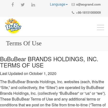
Language
s@aogrand.com
+86-18151000009
Togg
navi
Terms Of Use
BuBuBear BRANDS HOLDINGS, INC.
TERMS OF USE
Last Updated on October 1, 2020
The BuBuBear Brands Holdings, Inc. websites (each, this/the
“Site,” and collectively, the “Sites”) are operated by BuBuBear
Brands Holdings, Inc. (collectively “BuBuBear” or “us” or “we”).
These BuBuBear Terms of Use and any additional terms or
conditions that we post on the Site from time-to-time (“Terms of