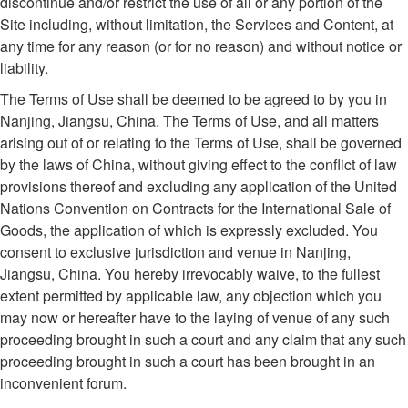
discontinue and/or restrict the use of all or any portion of the
Site including, without limitation, the Services and Content, at
any time for any reason (or for no reason) and without notice or
liability.
The Terms of Use shall be deemed to be agreed to by you in
Nanjing, Jiangsu, China. The Terms of Use, and all matters
arising out of or relating to the Terms of Use, shall be governed
by the laws of China, without giving effect to the conflict of law
provisions thereof and excluding any application of the United
Nations Convention on Contracts for the International Sale of
Goods, the application of which is expressly excluded. You
consent to exclusive jurisdiction and venue in Nanjing,
Jiangsu, China. You hereby irrevocably waive, to the fullest
extent permitted by applicable law, any objection which you
may now or hereafter have to the laying of venue of any such
proceeding brought in such a court and any claim that any such
proceeding brought in such a court has been brought in an
inconvenient forum.