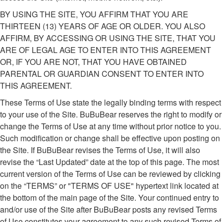
BY USING THE SITE, YOU AFFIRM THAT YOU ARE
THIRTEEN (13) YEARS OF AGE OR OLDER. YOU ALSO
AFFIRM, BY ACCESSING OR USING THE SITE, THAT YOU
ARE OF LEGAL AGE TO ENTER INTO THIS AGREEMENT
OR, IF YOU ARE NOT, THAT YOU HAVE OBTAINED
PARENTAL OR GUARDIAN CONSENT TO ENTER INTO
THIS AGREEMENT.
These Terms of Use state the legally binding terms with respect
to your use of the Site. BuBuBear reserves the right to modify or
change the Terms of Use at any time without prior notice to you.
Such modification or change shall be effective upon posting on
the Site. If BuBuBear revises the Terms of Use, it will also
revise the “Last Updated” date at the top of this page. The most
current version of the Terms of Use can be reviewed by clicking
on the “TERMS” or "TERMS OF USE" hypertext link located at
the bottom of the main page of the Site. Your continued entry to
and/or use of the Site after BuBuBear posts any revised Terms
of Use constitutes your agreement to any such revised Terms of