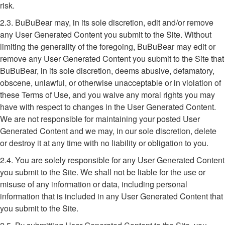
risk.
2.3. BuBuBear may, in its sole discretion, edit and/or remove
any User Generated Content you submit to the Site. Without
limiting the generality of the foregoing, BuBuBear may edit or
remove any User Generated Content you submit to the Site that
BuBuBear, in its sole discretion, deems abusive, defamatory,
obscene, unlawful, or otherwise unacceptable or in violation of
these Terms of Use, and you waive any moral rights you may
have with respect to changes in the User Generated Content.
We are not responsible for maintaining your posted User
Generated Content and we may, in our sole discretion, delete
or destroy it at any time with no liability or obligation to you.
2.4. You are solely responsible for any User Generated Content
you submit to the Site. We shall not be liable for the use or
misuse of any information or data, including personal
information that is included in any User Generated Content that
you submit to the Site.