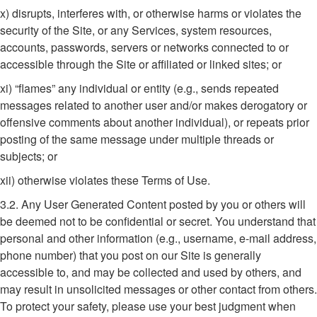
x) disrupts, interferes with, or otherwise harms or violates the
security of the Site, or any Services, system resources,
accounts, passwords, servers or networks connected to or
accessible through the Site or affiliated or linked sites; or
xi) “flames” any individual or entity (e.g., sends repeated
messages related to another user and/or makes derogatory or
offensive comments about another individual), or repeats prior
posting of the same message under multiple threads or
subjects; or
xii) otherwise violates these Terms of Use.
3.2. Any User Generated Content posted by you or others will
be deemed not to be confidential or secret. You understand that
personal and other information (e.g., username, e-mail address,
phone number) that you post on our Site is generally
accessible to, and may be collected and used by others, and
may result in unsolicited messages or other contact from others.
To protect your safety, please use your best judgment when